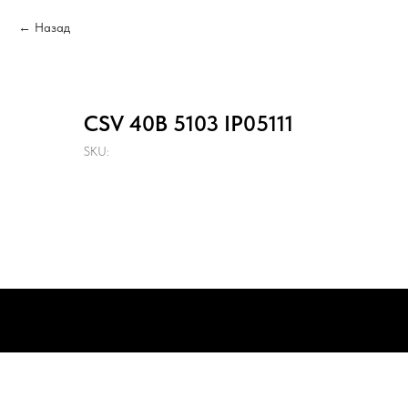
Назад
CSV 40B 5103 IP05111
SKU: